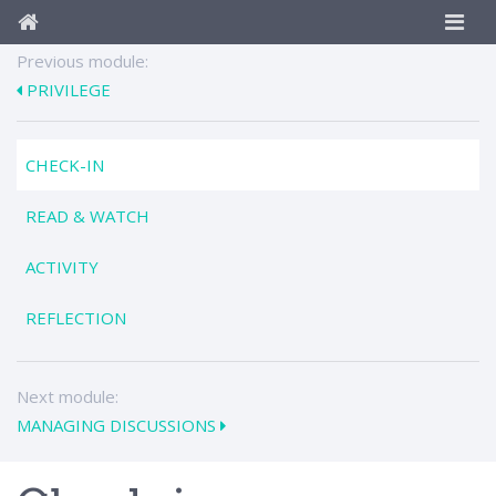
Previous module:
PRIVILEGE
CHECK-IN
READ & WATCH
ACTIVITY
REFLECTION
Next module:
MANAGING DISCUSSIONS