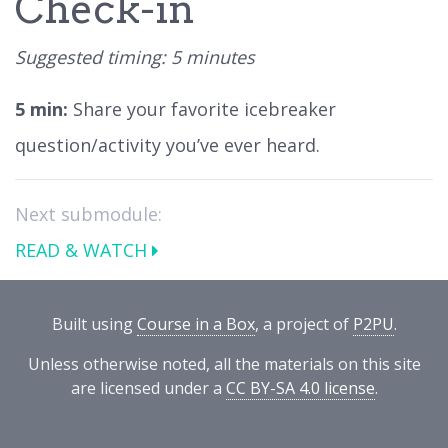
Check-in
Suggested timing: 5 minutes
5 min:
Share your favorite icebreaker
question/activity you’ve ever heard.
Next submodule:
READ & WATCH
Built using
Course in a Box
, a project of
P2PU
.
Unless otherwise noted, all the materials on this site
are licensed under a
CC BY-SA 4.0 license
.